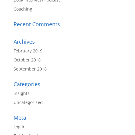
Coaching
Recent Comments
Archives
February 2019
October 2018
September 2018
Categories
insights
Uncategorized
Meta
Log in