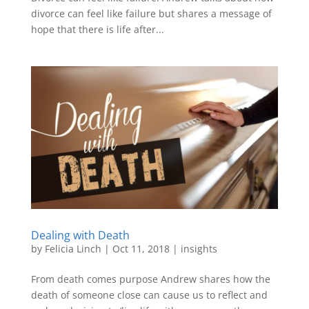
divorce can feel like failure but shares a message of
hope that there is life after...
Dealing with Death
by
Felicia Linch
|
Oct 11, 2018
|
insights
From death comes purpose Andrew shares how the
death of someone close can cause us to reflect and