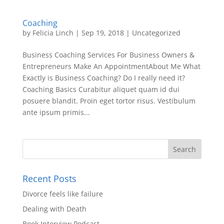
Coaching
by
Felicia Linch
|
Sep 19, 2018
|
Uncategorized
Business Coaching Services For Business Owners &
Entrepreneurs Make An AppointmentAbout Me What
Exactly is Business Coaching? Do I really need it?
Coaching Basics Curabitur aliquet quam id dui
posuere blandit. Proin eget tortor risus. Vestibulum
ante ipsum primis...
Recent Posts
Divorce feels like failure
Dealing with Death
Book Interview Podcast