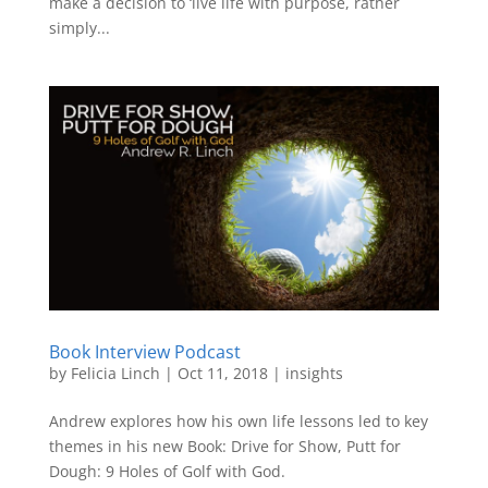
make a decision to ‘live life with purpose, rather
simply...
Book Interview Podcast
by
Felicia Linch
|
Oct 11, 2018
|
insights
Andrew explores how his own life lessons led to key
themes in his new Book: Drive for Show, Putt for
Dough: 9 Holes of Golf with God.