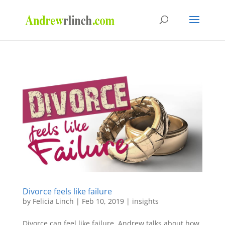
Divorce feels like failure
by
Felicia Linch
|
Feb 10, 2019
|
insights
Divorce can feel like failure. Andrew talks about how